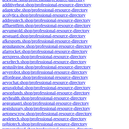
additiveheat.shop/professional-resource-directory
adaptcube.shop/professional-resource-directory
acolytica.shop/professional-resource-directory
addresstech.shop/professional-resource-directory
affluentfirm.shop/professional-resource-directory
aevumgold.shop/professional-resource-directory
aesguard.shop/professional-resource-directory
afkesports.shop/professional-resource-directory
aequitasnow.shop/professional-resource-directory
afarrocket.shop/professional-resource-directory
aerxpress.shop/professional-resource-directory
aexeltech.shop/professional-resource-directory
aestusliving.shop/professional-resource-directory
aeyerobot.shop/professional-resource-directory
affordease.shop/professional-resource-directory
aevochat.shop/professional-resource-directory
aeraxglobal.shop/professional-resource-directory
aesopfunds.shop/professional-resource-directory
aevhealth.shop/professional-resource-directory
aegeanagri.shop/professional-resource-directory
aegisluxury.shop/professional-resource-directory
aetonescrow.shop/professional-resource-directory
aegletech.shop/professional-resource-directory
rajbiotech.shop/professional-resource-directory