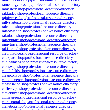
ramcapcloud.shop/professional-resource-directory
ramenergyinc.shop/professional-resource-directory
ramastery.shop/professional-resource-directory
rakkudao.shop/professional-resource-directory
rajniverse.shop/professional-resource-directory
rallystartup.shop/professional-resource-directory
ralcloud.shop/professional-resource-directory
raisedwealth.shop/professional-resource-directory
rakuloan.shop/professional-resource-directory
raisepublic.shop/professional-resource-directory
rainytravel.shop/professional-resource-directory
rakiabrand.shop/professional-resource-directory
clevrinvoice.shop/professional-resource-directory
clickpact.shop/professional-resource-directory
clinicalmaps.shop/professional-resource-directory
cleoswap.shop/professional-resource-directory
clinchfields.shop/professional-resource-directory
cleanconvoy.shop/professional-resource-directory
cldcommerce.shop/professional-resource-directory
cleaseswipe.shop/professional-resource-directory
cliffescape.shop/professional-resource-directory
clevebuyer.shop/professional-resource-directory
climateseer.shop/professional-resource-directory
clerksportal.shop/professional-resource-directory
clenetics.shop/professional-resource-directory