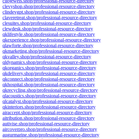
cliojewels.shop/professional-resource-directory
clevyshop.shop/professional-resource-directory
clindevgpt.shop/professional-resource-directory
claveretreat.shop/professional-resource-directory
clesuites.shop/professional-resource-directory
clewdesk.shop/professional-resource-directory
qklifestyle.shop/professional-resource-directory
qkexperience.shop/professional-resource-directory
qlawforte.shop/professional-resource-directory
qkmarketing.shop/professional-resource-directory
qkvalley.shop/professional-resource-directory
qldynamics.shop/professional-resource-directory
qkorganics.shop/professional-resource-directory
qkdelivery.shop/professional-resource-directory
qkconnect.shop/professional-resource-directory
qkhospital.shop/professional-resource-directory
qkrecycling.shop/professional-resource-directory
qlacoustics.shop/professional-resource-directory
qlcatalyst.shop/professional-resource-directory
qkinteriors.shop/professional-resource-directory
airaccept.shop/professional-resource-directory
aitribution.shop/professional-resource-directory
autivise.shop/professional-resource-directory
aircoverpro.shop/professional-resource-directory
augurmarine.shop/professional-resource-directory