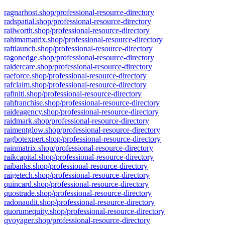
ragnarhost.shop/professional-resource-directory
radspatial.shop/professional-resource-directory
railworth.shop/professional-resource-directory
rahimamatrix.shop/professional-resource-directory
raftlaunch.shop/professional-resource-directory
ragonedge.shop/professional-resource-directory
raidercare.shop/professional-resource-directory
raeforce.shop/professional-resource-directory
rafclaim.shop/professional-resource-directory
rafiniti.shop/professional-resource-directory
rahfranchise.shop/professional-resource-directory
raideagency.shop/professional-resource-directory
raidmark.shop/professional-resource-directory
raimentglow.shop/professional-resource-directory
ragbotexpert.shop/professional-resource-directory
rainmatrix.shop/professional-resource-directory
raikcapital.shop/professional-resource-directory
raibanks.shop/professional-resource-directory
raigetech.shop/professional-resource-directory
quincard.shop/professional-resource-directory
quostrade.shop/professional-resource-directory
radonaudit.shop/professional-resource-directory
quorumequity.shop/professional-resource-directory
qvoyager.shop/professional-resource-directory