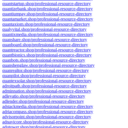
quantstartup.shop/professional-resource-directory
quantizebank.shop/professional-resource-directory
quantiumpay.shop/professional-resource-directory
quantamarket.shop/professional-resource-directory
quantaxiom.shop/professional-resource-directory
qualyvital.shop/professional-resource-directory
quantixmedia.shop/professional-resource-directory
quanshare.shop/professional-resource-directory
quanboard.shop/professional-resource-directory
quantreactor.shop/professional-resource-directory
quantbionics.shop/professional-resource-directory
quanbots.shop/professional-resource-directory
quanshenglaw.shop/professional-resource-directory
quanrealtor.shop/professional-resource-directory
quanpilot.shop/professional-resource-directory
quantexsolar.shop/professional-resource-directory
adroitpath.shop/professional-resource-directory
adminnation.shop/professional-resource-directory
adlevatio.shop/professional-resource-directory
adlender.shop/professional-resource-directory
adstackmedia.shop/professional-resource-directory
adriacompass.shop/professional-resource-directory
advisorpoint.shop/professional-resource-directory
adnavicore.shop/professional-resource-directory
adutower.shop/professional-resource-directory