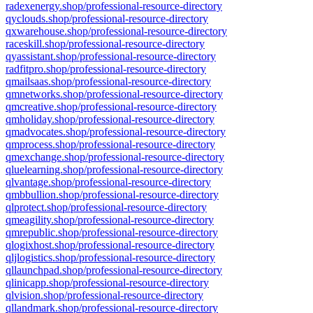
radexenergy.shop/professional-resource-directory
qyclouds.shop/professional-resource-directory
qxwarehouse.shop/professional-resource-directory
raceskill.shop/professional-resource-directory
qyassistant.shop/professional-resource-directory
radfitpro.shop/professional-resource-directory
qmailsaas.shop/professional-resource-directory
qmnetworks.shop/professional-resource-directory
qmcreative.shop/professional-resource-directory
qmholiday.shop/professional-resource-directory
qmadvocates.shop/professional-resource-directory
qmprocess.shop/professional-resource-directory
qmexchange.shop/professional-resource-directory
qluelearning.shop/professional-resource-directory
qlvantage.shop/professional-resource-directory
qmbbullion.shop/professional-resource-directory
qlprotect.shop/professional-resource-directory
qmeagility.shop/professional-resource-directory
qmrepublic.shop/professional-resource-directory
qlogixhost.shop/professional-resource-directory
qljlogistics.shop/professional-resource-directory
qllaunchpad.shop/professional-resource-directory
qlinicapp.shop/professional-resource-directory
qlvision.shop/professional-resource-directory
qllandmark.shop/professional-resource-directory