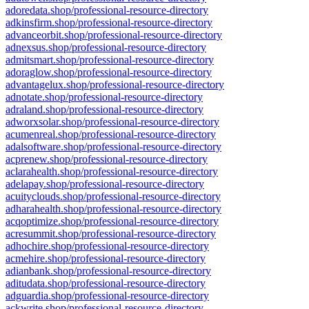
adoredata.shop/professional-resource-directory
adkinsfirm.shop/professional-resource-directory
advanceorbit.shop/professional-resource-directory
adnexsus.shop/professional-resource-directory
admitsmart.shop/professional-resource-directory
adoraglow.shop/professional-resource-directory
advantagelux.shop/professional-resource-directory
adnotate.shop/professional-resource-directory
adraland.shop/professional-resource-directory
adworxsolar.shop/professional-resource-directory
acumenreal.shop/professional-resource-directory
adalsoftware.shop/professional-resource-directory
acprenew.shop/professional-resource-directory
aclarahealth.shop/professional-resource-directory
adelapay.shop/professional-resource-directory
acuityclouds.shop/professional-resource-directory
adharahealth.shop/professional-resource-directory
acqoptimize.shop/professional-resource-directory
acresummit.shop/professional-resource-directory
adhochire.shop/professional-resource-directory
acmehire.shop/professional-resource-directory
adianbank.shop/professional-resource-directory
aditudata.shop/professional-resource-directory
adguardia.shop/professional-resource-directory
ackwrite.shop/professional-resource-directory