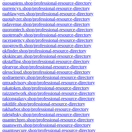
quosapiens.shop/professional-resource-directory
qurrencyx.shop/professional-resource-directory
raablawyers.shop/professional-resource-directory
quotalyzer.shop/professional-resource-directory
radavenue.shop/professional-resource-directory
quoromtech.shop/professional-resource-directory
quoteready.shop/professional-resource-directory
raceragency.shop/professional-resource-directory
quogrowth.shop/professional-resource-directory
qkfinder.shop/professional-resource-directory
qkskincare.shop/professional-resource-directory
qkstaffing.shop/professional-resource-directory
qlearvue.shop/professional-resource-directory
qlesscloud.shop/professional-resource-directory
qodraenergy.shop/professional-resource-directory
qmxadvisory.shop/professional-resource-directory
rakatoken.shop/professional-resource-directory
raizznetwork.shop/professional-resource-directory
rakiongalaxy.shop/professional-resource-directory
rakitlife.shop/professional-resource-directory
rakharbor.shop/professional-resource-directory
raleighsky.shop/professional-resource-directory
quantechpro.shop/professional-resource-directory
quanswers.shop/professional-resource-directory
quantosecure.shop/professional-resource-directory